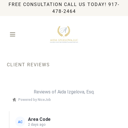
FREE CONSULTATION CALL US TODAY! 917-
478-2464
CLIENT REVIEWS