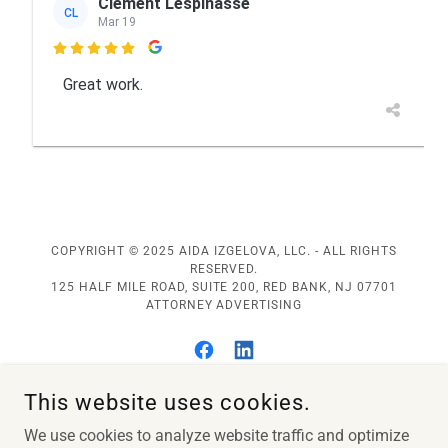
COPYRIGHT © 2025 AIDA IZGELOVA, LLC. - ALL RIGHTS
RESERVED.
125 HALF MILE ROAD, SUITE 200, RED BANK, NJ 07701
ATTORNEY ADVERTISING
This website uses cookies.
Home
We use cookies to analyze website traffic and optimize